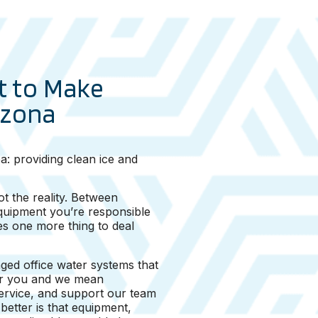
t to Make
izona
a: providing clean ice and
t the reality. Between
equipment you’re responsible
s one more thing to deal
ged office water systems that
for you and we mean
service, and support our team
etter is that equipment,