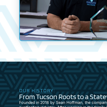
OUR HISTORY:
From Tucson Roots to a Stat
Founded in 2018 by Sean Hoffman, the company