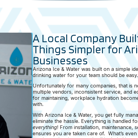
A Local Company Buil
Things Simpler for Ar
Businesses
Arizona Ice & Water was built on a simple ide
drinking water for your team should be easy.
Unfortunately for many companies, that is no
multiple vendors, inconsistent service, and 
for maintaining, workplace hydration become
with.
With Arizona Ice & Water, you get fully mana
eliminate the hassle. Everything is handled 
everything
! From installation, maintenance, 
ensures you are taken care of. What’s even b