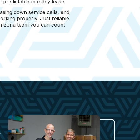
e predictable monthly lease.
asing down service calls, and
rking properly. Just reliable
 Arizona team you can count
r