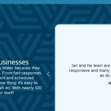
usinesses
Ian and his team are
 & Water because they
responsive and many 
. From fast responses
as do
ent and scheduled
K
e thing: it’s easy to
ll do. With nearly 100
 itself!