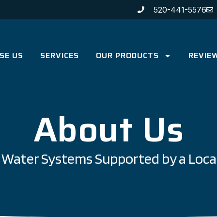
520-441-5576
SE US
SERVICES
OUR PRODUCTS
REVIE
About Us
ce Water Systems Supported by a Loca