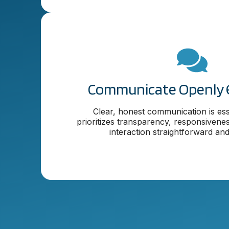
Communicate Openly 
Clear, honest communication is ess
prioritizes transparency, responsivene
interaction straightforward and