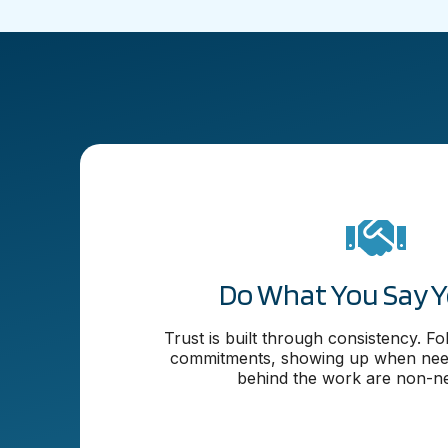
Do What You Say Yo
Trust is built through consistency. F
commitments, showing up when need
behind the work are non-ne