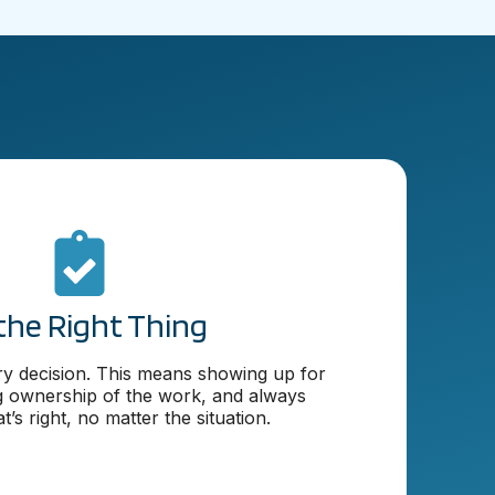
the Right Thing
ery decision. This means showing up for
g ownership of the work, and always
’s right, no matter the situation.