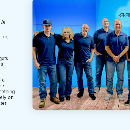
is
ion,
l
gets
’s
d a
re
omething
ely on
ter