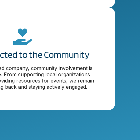
cted to the Community
ed company, community involvement is
. From supporting local organizations
viding resources for events, we remain
ng back and staying actively engaged.