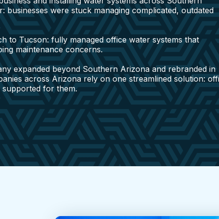
y business and installing water systems across Southern
r: businesses were stuck managing complicated, outdated
h to Tucson: fully managed office water systems that
going maintenance concerns.
any expanded beyond Southern Arizona and rebranded in
mpanies across Arizona rely on one streamlined solution: off
d supported for them.