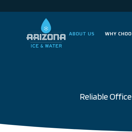
ABOUT US
WHY CHOO
Reliable Offi