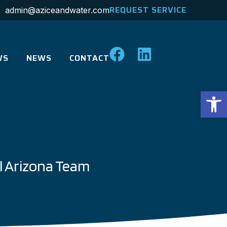
REQUEST SERVICE
admin@aziceandwater.com
WS
NEWS
CONTACT
Op
l Arizona Team