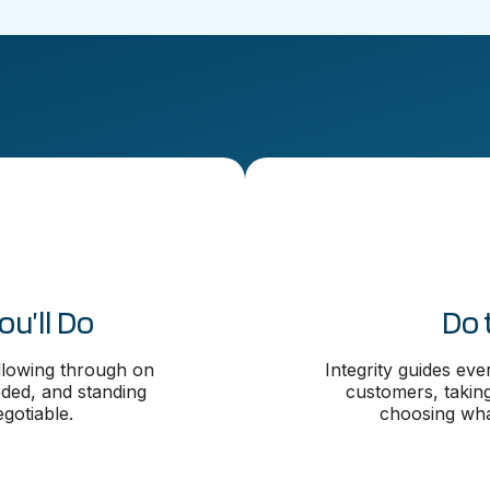
u’ll Do
Do 
ollowing through on
Integrity guides ev
ed, and standing
customers, takin
gotiable.
choosing what