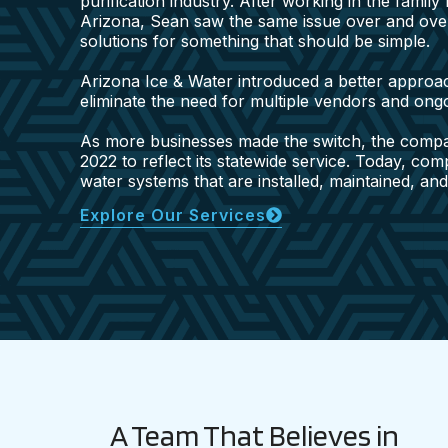
purification industry. After working in the famil
Arizona, Sean saw the same issue over and ove
solutions for something that should be simple.
Arizona Ice & Water introduced a better approac
eliminate the need for multiple vendors and on
As more businesses made the switch, the comp
2022 to reflect its statewide service. Today, co
water systems that are installed, maintained, an
Explore Our Services
A Team That Believes in