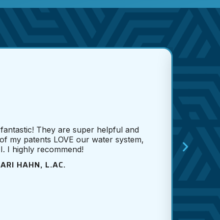
Cole
he did
proba
 fantastic! They are super helpful and
f
of my patents LOVE our water system,
McK
 I. I highly recommend!
wow
Cole 
ARI HAHN, L.AC.
car
e