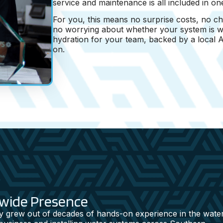
service and maintenance is all included in on
For you, this means no surprise costs, no ch
no worrying about whether your system is wo
hydration for your team, backed by a local
on.
ewide Presence
 grew out of decades of hands-on experience in the wate