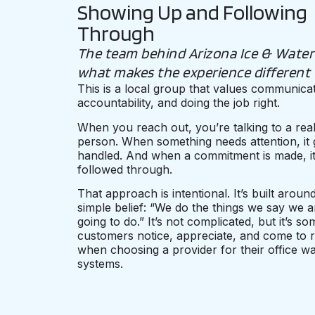
Showing Up and Following
Through
The team behind Arizona Ice & Water 
what makes the experience different
This is a local group that values communicat
accountability, and doing the job right.
When you reach out, you’re talking to a rea
person. When something needs attention, it 
handled. And when a commitment is made, it
followed through.
That approach is intentional. It’s built aroun
simple belief: “We do the things we say we a
going to do.” It’s not complicated, but it’s s
customers notice, appreciate, and come to r
when choosing a provider for their office wa
systems.