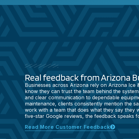
Real feedback from Arizona B
Businesses across Arizona rely on Arizona Ice
know they can trust the team behind the system
and clear communication to dependable equipm
maintenance, clients consistently mention the sam
work with a team that does what they say they wi
five-star Google reviews, the feedback speaks for
Read More Customer Feedback