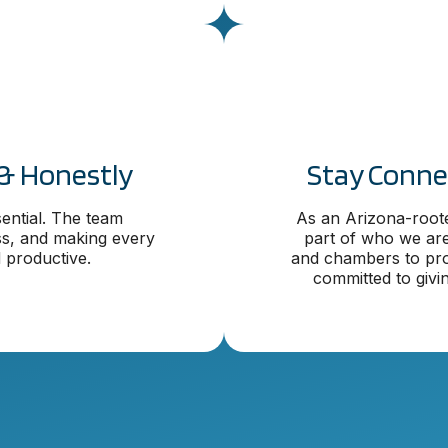
& Honestly
Stay Conne
ential. The team
As an Arizona-root
ss, and making every
part of who we are
 productive.
and chambers to pro
committed to givi