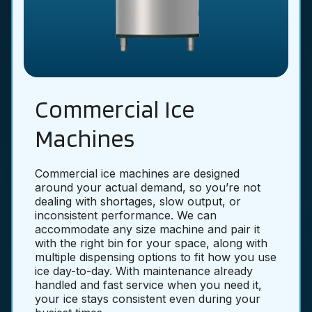
Commercial Ice
Machines
Commercial ice machines are designed
around your actual demand, so you’re not
dealing with shortages, slow output, or
inconsistent performance. We can
accommodate any size machine and pair it
with the right bin for your space, along with
multiple dispensing options to fit how you use
ice day-to-day. With maintenance already
handled and fast service when you need it,
your ice stays consistent even during your