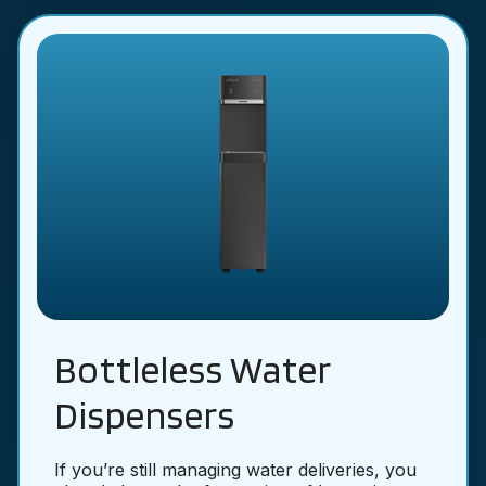
Bottleless Water
Dispensers
If you’re still managing water deliveries, you