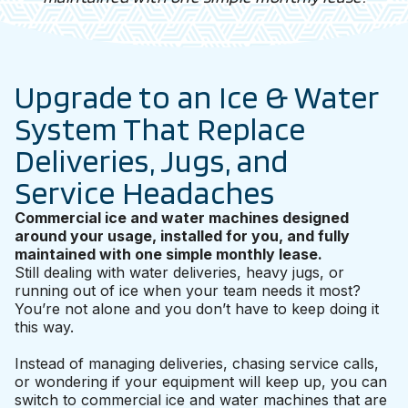
Upgrade to an Ice & Water
System That Replace
Deliveries, Jugs, and
Service Headaches
Commercial ice and water machines designed
around your usage, installed for you, and fully
maintained with one simple monthly lease.
Still dealing with water deliveries, heavy jugs, or
running out of ice when your team needs it most?
You’re not alone and you don’t have to keep doing it
this way.
Instead of managing deliveries, chasing service calls,
or wondering if your equipment will keep up, you can
switch to commercial ice and water machines that are