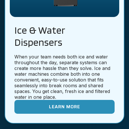
Ice & Water
Dispensers
When your team needs both ice and water
throughout the day, separate systems can
create more hassle than they solve. Ice and
water machines combine both into one
convenient, easy-to-use solution that fits
seamlessly into break rooms and shared
spaces. You get clean, fresh ice and filtered
water in one place.
LEARN MORE