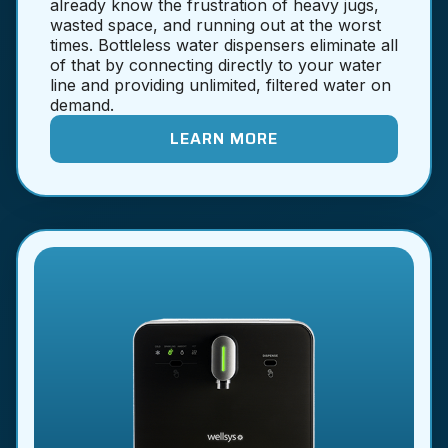
already know the frustration of heavy jugs,
wasted space, and running out at the worst
times. Bottleless water dispensers eliminate all
of that by connecting directly to your water
line and providing unlimited, filtered water on
demand.
LEARN MORE