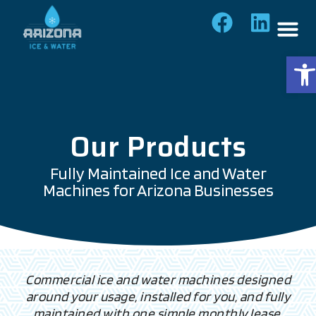
Op
Our Products
Fully Maintained Ice and Water
Machines for Arizona Businesses
Commercial ice and water machines designed
around your usage, installed for you, and fully
maintained with one simple monthly lease.