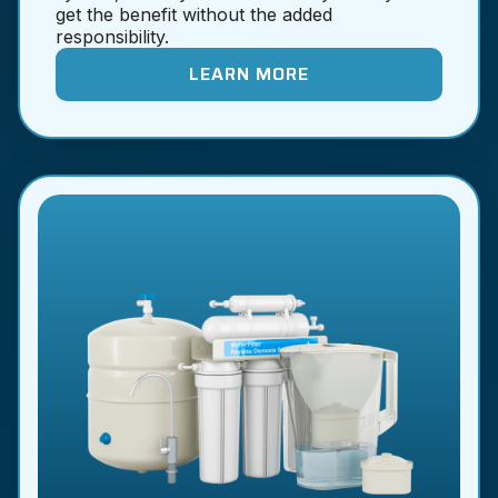
get the benefit without the added
responsibility.
LEARN MORE