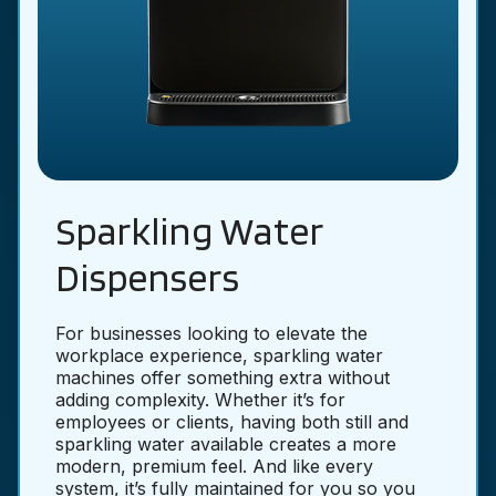
Sparkling Water
Dispensers
For businesses looking to elevate the
workplace experience, sparkling water
machines offer something extra without
adding complexity. Whether it’s for
employees or clients, having both still and
sparkling water available creates a more
modern, premium feel. And like every
system, it’s fully maintained for you so you