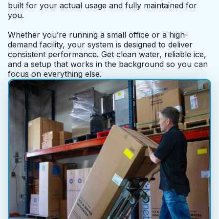
built for your actual usage and fully maintained for
you.
Whether you’re running a small office or a high-
demand facility, your system is designed to deliver
consistent performance. Get clean water, reliable ice,
and a setup that works in the background so you can
focus on everything else.