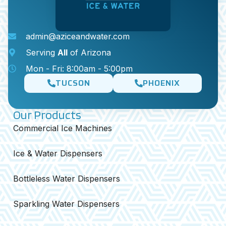
admin@aziceandwater.com
Serving
All
of Arizona
Mon - Fri: 8:00am - 5:00pm
TUCSON
PHOENIX
Our Products
Commercial Ice Machines
Ice & Water Dispensers
Bottleless Water Dispensers
Sparkling Water Dispensers