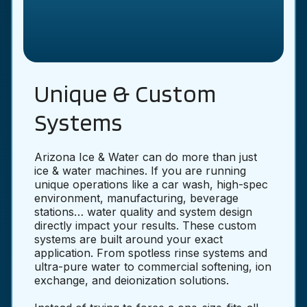
Unique & Custom
Systems
Arizona Ice & Water can do more than just
ice & water machines. If you are running
unique operations like a car wash, high-spec
environment, manufacturing, beverage
stations… water quality and system design
directly impact your results. These custom
systems are built around your exact
application. From spotless rinse systems and
ultra-pure water to commercial softening, ion
exchange, and deionization solutions.