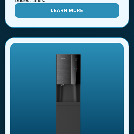
busiest times.
LEARN MORE