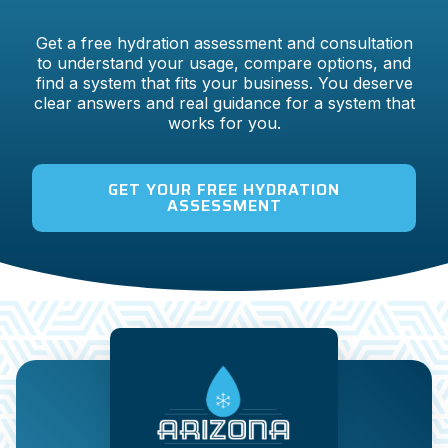
Get a free hydration assessment and consultation
to understand your usage, compare options, and
find a system that fits your business. You deserve
clear answers and real guidance for a system that
works for you.
GET YOUR FREE HYDRATION
ASSESSMENT