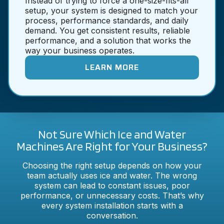
Instead of trying to force a one-size-fits-all
setup, your system is designed to match your
process, performance standards, and daily
demand. You get consistent results, reliable
performance, and a solution that works the
way your business operates.
LEARN MORE
Not Sure Which Ice and Water
Machines Are Right for Your Business?
Choosing the right setup depends on how your
team actually uses ice and water. The wrong
system can lead to constant issues, poor
performance, or unnecessary costs. That’s why
every system installation starts with a
conversation.