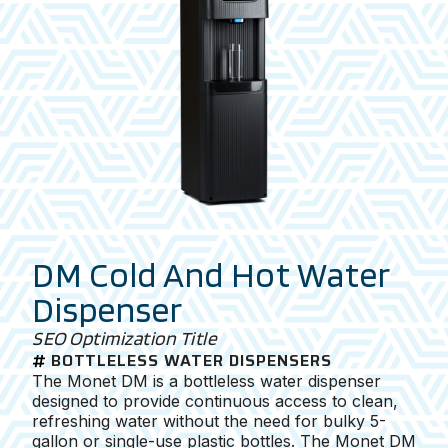
DM Cold And Hot Water
Dispenser
SEO Optimization Title
BOTTLELESS WATER DISPENSERS
The Monet DM is a bottleless water dispenser
designed to provide continuous access to clean,
refreshing water without the need for bulky 5-
gallon or single-use plastic bottles. The Monet DM