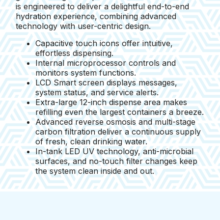
is engineered to deliver a delightful end-to-end
hydration experience, combining advanced
technology with user-centric design.
Capacitive touch icons offer intuitive,
effortless dispensing.
Internal microprocessor controls and
monitors system functions.
LCD Smart screen displays messages,
system status, and service alerts.
Extra-large 12-inch dispense area makes
refilling even the largest containers a breeze.
Advanced reverse osmosis and multi-stage
carbon filtration deliver a continuous supply
of fresh, clean drinking water.
In-tank LED UV technology, anti-microbial
surfaces, and no-touch filter changes keep
the system clean inside and out.