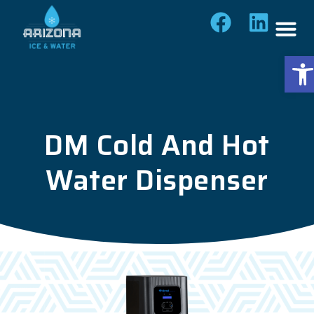
Op
DM Cold And Hot
Water Dispenser