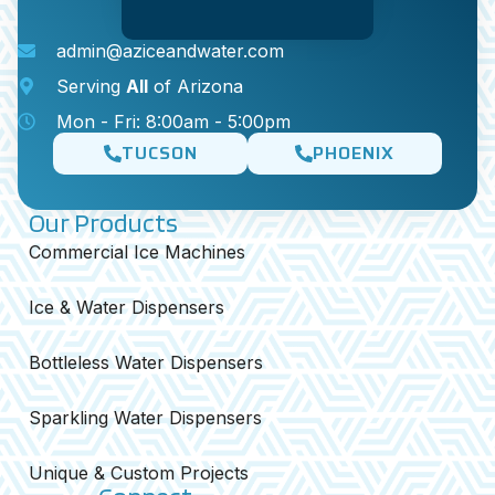
admin@aziceandwater.com
Serving
All
of Arizona
Mon - Fri: 8:00am - 5:00pm
TUCSON
PHOENIX
Our Products
Commercial Ice Machines
Ice & Water Dispensers
Bottleless Water Dispensers
Sparkling Water Dispensers
Unique & Custom Projects