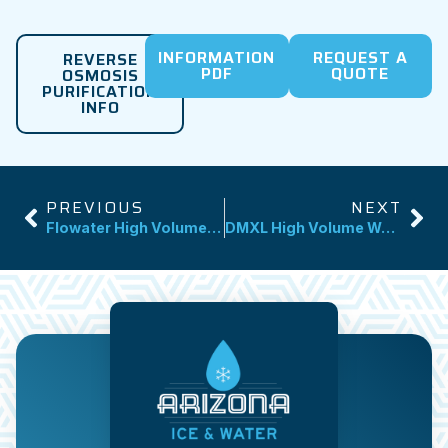
INFORMATION
REQUEST A
REVERSE
PDF
QUOTE
OSMOSIS
PURIFICATION
INFO
PREVIOUS
NEXT
Flowater High Volume Water Dispenser
DMXL High Volume Water Dispenser