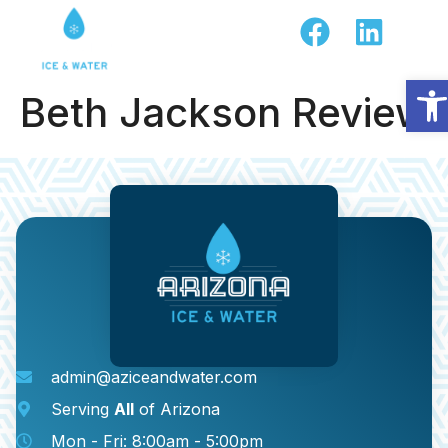
Op
Beth Jackson Review
admin@aziceandwater.com
Serving
All
of Arizona
Mon - Fri: 8:00am - 5:00pm