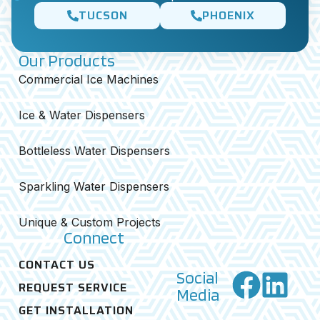
TUCSON
PHOENIX
Our Products
Commercial Ice Machines
Ice & Water Dispensers
Bottleless Water Dispensers
Sparkling Water Dispensers
Unique & Custom Projects
Connect
CONTACT US
Social
REQUEST SERVICE
Media
GET INSTALLATION