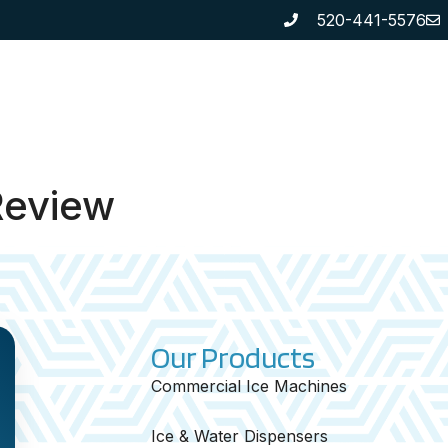
520-441-5576
SE US
SERVICES
OUR PRODUCTS
REVIE
Review
Our Products
Commercial Ice Machines
Ice & Water Dispensers