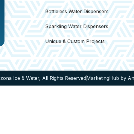
Bottleless Water Dispensers
Sparkling Water Dispensers
Unique & Custom Projects
zona Ice & Water, All Rights Reserved
MarketingHub by A