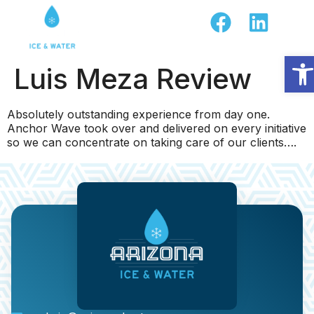
Op
Luis Meza Review
Absolutely outstanding experience from day one.
Anchor Wave took over and delivered on every initiative
so we can concentrate on taking care of our clients….