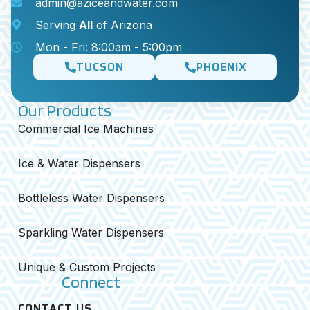
admin@aziceandwater.com
Serving
All
of Arizona
Mon - Fri: 8:00am - 5:00pm
TUCSON
PHOENIX
Our Products
Commercial Ice Machines
Ice & Water Dispensers
Bottleless Water Dispensers
Sparkling Water Dispensers
Unique & Custom Projects
Connect
CONTACT US