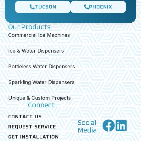
TUCSON
PHOENIX
Our Products
Commercial Ice Machines
Ice & Water Dispensers
Bottleless Water Dispensers
Sparkling Water Dispensers
Unique & Custom Projects
Connect
CONTACT US
Social
REQUEST SERVICE
Media
GET INSTALLATION