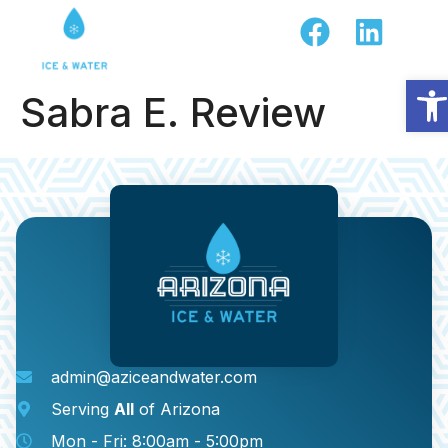
Op
Sabra E. Review
admin@aziceandwater.com
Serving
All
of Arizona
Mon - Fri: 8:00am - 5:00pm